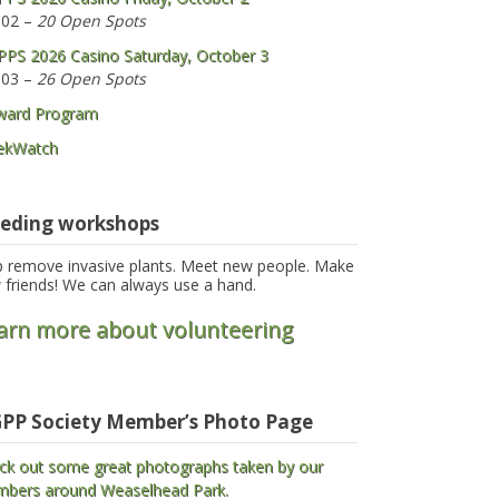
 02 –
20 Open Spots
PS 2026 Casino Saturday, October 3
 03 –
26 Open Spots
ward Program
ekWatch
eding workshops
p remove invasive plants. Meet new people. Make
 friends! We can always use a hand.
arn more about volunteering
PP Society Member’s Photo Page
ck out some great photographs taken by our
bers around Weaselhead Park.