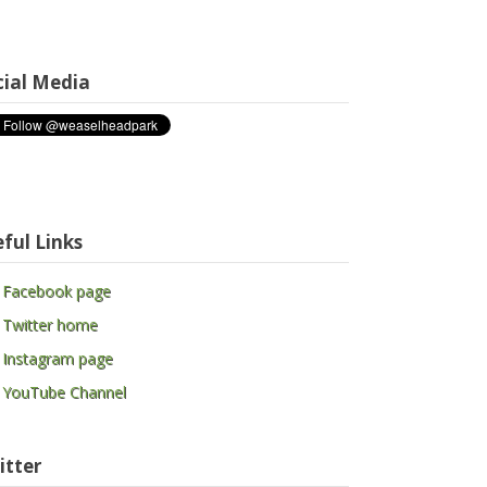
cial Media
ful Links
 Facebook page
 Twitter home
 Instagram page
 YouTube Channel
itter