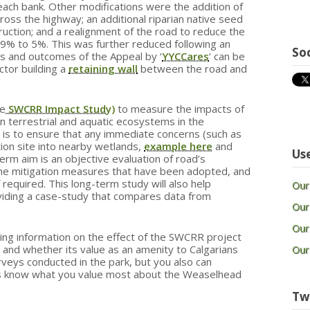
each bank. Other modifications were the addition of
ross the highway; an additional riparian native seed
ruction; and a realignment of the road to reduce the
 29% to 5%. This was further reduced following an
So
s and outcomes of the Appeal by ‘
YYCCares
‘ can be
actor building a
retaining wall
between the road and
he
SWCRR Impact Study)
to measure the impacts of
 terrestrial and aquatic ecosystems in the
is to ensure that any immediate concerns (such as
tion site into nearby wetlands,
example here
and
Use
term aim is an objective evaluation of road’s
the mitigation measures that have been adopted, and
 required. This long-term study will also help
Our
oviding a case-study that compares data from
Our
Our
ring information on the effect of the SWCRR project
s and whether its value as an amenity to Calgarians
Our
rveys conducted in the park, but you also can
s know what you value most about the Weaselhead
Tw