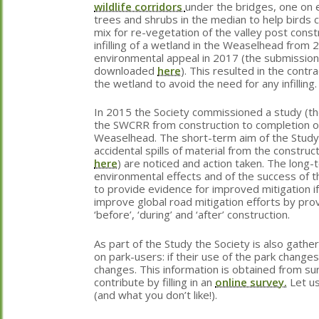
wildlife corridors
under the bridges, one on 
trees and shrubs in the median to help birds c
mix for re-vegetation of the valley post const
infilling of a wetland in the Weaselhead from
environmental appeal in 2017 (the submission
downloaded
here
). This resulted in the contr
the wetland to avoid the need for any infilling.
In 2015 the Society commissioned a study (t
the SWCRR from construction to completion on
Weaselhead. The short-term aim of the Study 
accidental spills of material from the construc
here
) are noticed and action taken. The long-
environmental effects and of the success of 
to provide evidence for improved mitigation if
improve global road mitigation efforts by pr
‘before’, ‘during’ and ‘after’ construction.
As part of the Study the Society is also gathe
on park-users: if their use of the park change
changes. This information is obtained from su
contribute by filling in an
online survey.
Let u
(and what you don’t like!).