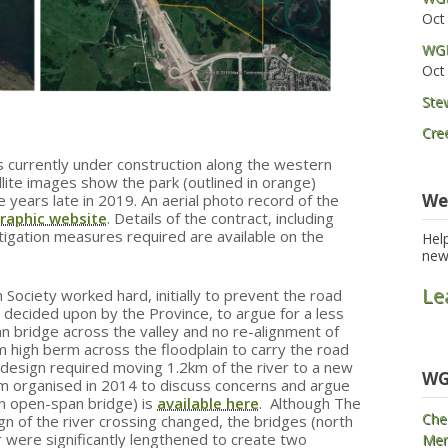
Oct
WGP
Oct
Ste
Cre
 currently under construction along the western
ite images show the park (outlined in orange)
We
 years late in 2019. An aerial photo record of the
raphic website
. Details of the contract, including
tigation measures required are available on the
Hel
new
Le
ciety worked hard, initially to prevent the road
s decided upon by the Province, to argue for a less
n bridge across the valley and no re-alignment of
m high berm across the floodplain to carry the road
s design required moving 1.2km of the river to a new
WG
um organised in 2014 to discuss concerns and argue
an open-span bridge) is
available here
. Although The
Che
gn of the river crossing changed, the bridges (north
r were significantly lengthened to create two
Mem