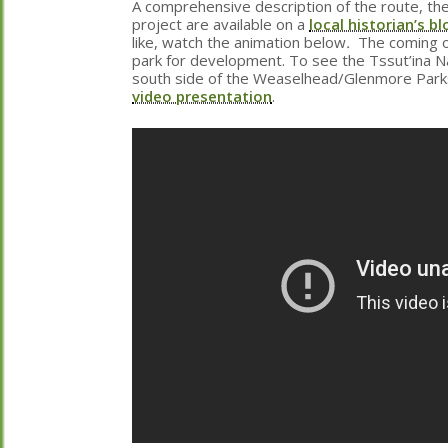
A comprehensive description of the route, the
project are available on a
local historian’s bl
like, watch the animation below
.
The coming of
park for development. To see the Tssut’ina N
south side of the Weaselhead/Glenmore Park
video presentation
.