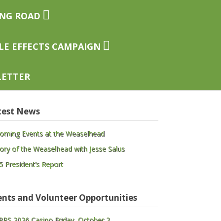
ing Road
le Effects Campaign
letter
test News
oming Events at the Weaselhead
tory of the Weaselhead with Jesse Salus
5 President’s Report
ents and Volunteer Opportunities
PS 2026 Casino Friday, October 2