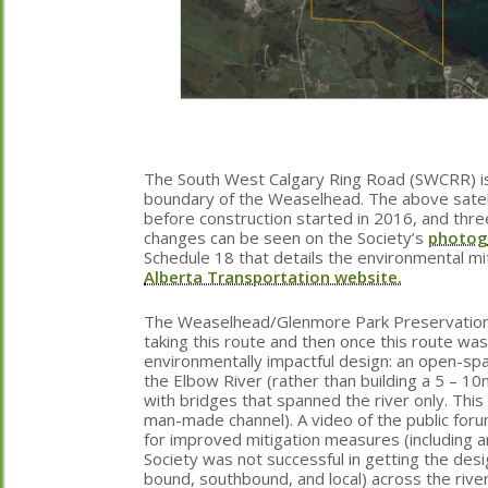
The South West Calgary Ring Road (SWCRR) is
boundary of the Weaselhead. The above satell
before construction started in 2016, and three
changes can be seen on the Society’s
photog
Schedule 18 that details the environmental mi
Alberta Transportation website.
The Weaselhead/Glenmore Park Preservation So
taking this route and then once this route wa
environmentally impactful design: an open-spa
the Elbow River (rather than building a 5 – 10
with bridges that spanned the river only. Thi
man-made channel). A video of the public for
for improved mitigation measures (including 
Society was not successful in getting the desi
bound, southbound, and local) across the rive