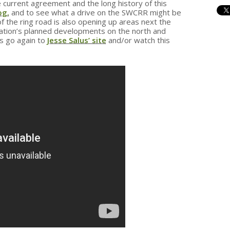
 current agreement and the long history of this
og.
and to see what a drive on the SWCRR might be
 the ring road is also opening up areas next the
ation’s planned developments on the north and
s go again to
Jesse Salus’ site
and/or watch this