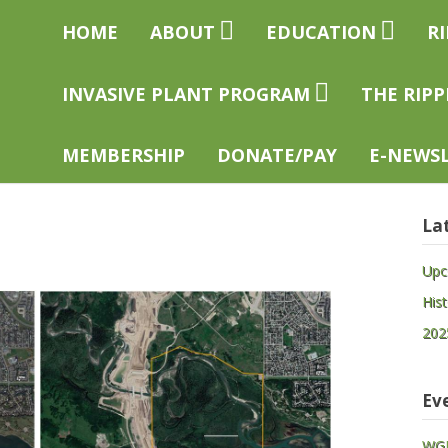
easelhead
Home
About
Education
R
eservation
ciety
Invasive Plant Program
The Ripp
Membership
Donate/Pay
E-news
La
Upc
His
202
Ev
WGP