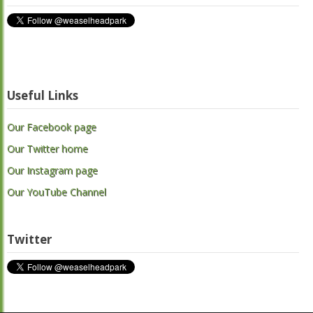
Useful Links
Our Facebook page
Our Twitter home
Our Instagram page
Our YouTube Channel
Twitter