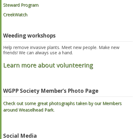
Steward Program
CreekWatch
Weeding workshops
Help remove invasive plants. Meet new people. Make new
friends! We can always use a hand.
Learn more about volunteering
WGPP Society Member’s Photo Page
Check out some great photographs taken by our Members
around Weaselhead Park.
Social Media