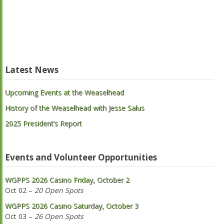
Latest News
Upcoming Events at the Weaselhead
History of the Weaselhead with Jesse Salus
2025 President’s Report
Events and Volunteer Opportunities
WGPPS 2026 Casino Friday, October 2
Oct 02 –
20 Open Spots
WGPPS 2026 Casino Saturday, October 3
Oct 03 –
26 Open Spots