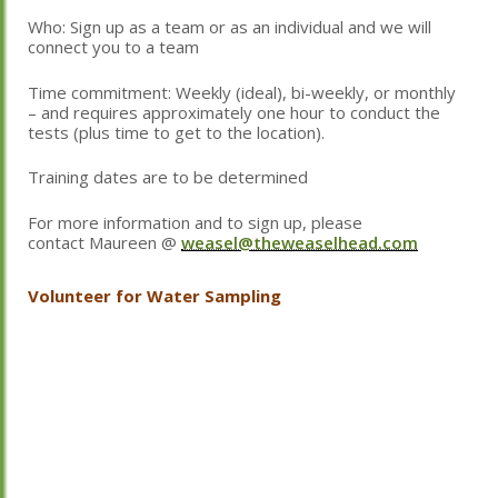
Who: Sign up as a team or as an individual and we will
connect you to a team
Time commitment: Weekly (ideal), bi-weekly, or monthly
– and requires approximately one hour to conduct the
tests (plus time to get to the location).
Training dates are to be determined
For more information and to sign up, please
contact Maureen @
weasel@theweaselhead.com
Volunteer for Water Sampling