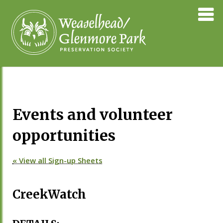
Skip
Weaselhea
to
Preservati
content
Society
Events and volunteer
opportunities
« View all Sign-up Sheets
CreekWatch