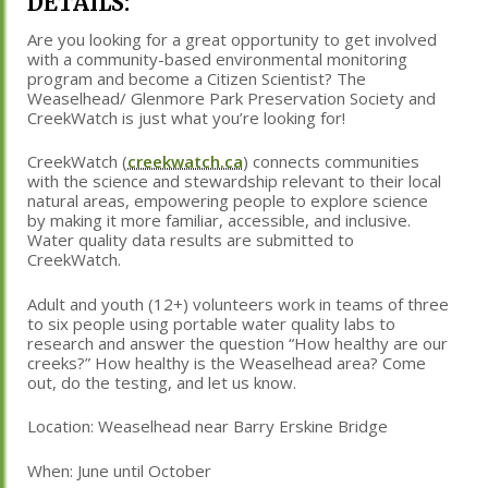
DETAILS:
Are you looking for a great opportunity to get involved
with a community-based environmental monitoring
program and become a Citizen Scientist? The
Weaselhead/ Glenmore Park Preservation Society and
CreekWatch is just what you’re looking for!
CreekWatch (
creekwatch.ca
) connects communities
with the science and stewardship relevant to their local
natural areas, empowering people to explore science
by making it more familiar, accessible, and inclusive.
Water quality data results are submitted to
CreekWatch.
Adult and youth (12+) volunteers work in teams of three
to six people using portable water quality labs to
research and answer the question “How healthy are our
creeks?” How healthy is the Weaselhead area? Come
out, do the testing, and let us know.
Location: Weaselhead near Barry Erskine Bridge
When: June until October