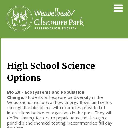
Skip
Weaselhea
to
Preservati
content
Society
High School Science
Options
Bio 20 – Ecosystems and Population
Change:
Students will explore biodiversity in the
Weaselhead and look at how energy flows and cycles
through the biosphere with examples provided of
interactions between organisms in the park. They will
define limiting factors to populations and through a
pond dip and chemical testing. Recommended full day