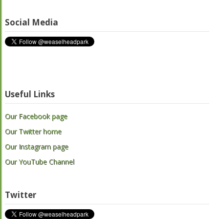
Social Media
Useful Links
Our Facebook page
Our Twitter home
Our Instagram page
Our YouTube Channel
Twitter