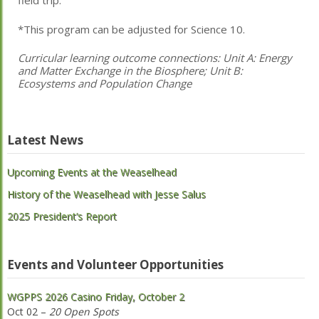
field trip.
*This program can be adjusted for Science 10.
Curricular learning outcome connections:
Unit A: Energy
and Matter Exchange in the Biosphere; Unit B:
Ecosystems and Population Change
Latest News
Upcoming Events at the Weaselhead
History of the Weaselhead with Jesse Salus
2025 President’s Report
Events and Volunteer Opportunities
WGPPS 2026 Casino Friday, October 2
Oct 02 –
20 Open Spots