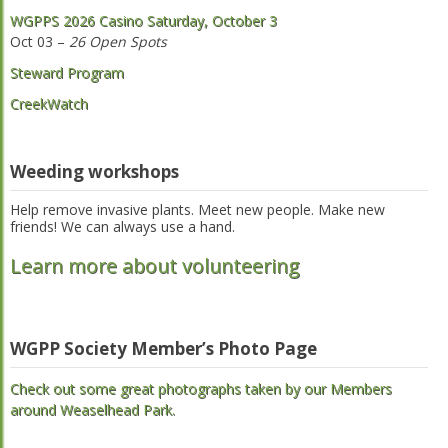
WGPPS 2026 Casino Saturday, October 3
Oct 03 –
26 Open Spots
Steward Program
CreekWatch
Weeding workshops
Help remove invasive plants. Meet new people. Make new
friends! We can always use a hand.
Learn more about volunteering
WGPP Society Member’s Photo Page
Check out some great photographs taken by our Members
around Weaselhead Park.