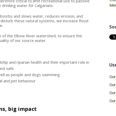
herefore critical to limit recreational use to passive
Mem
y drinking water for Calgarians.
, absorbs and slows water, reduces erosion, and
isturb these natural systems, we increase flood
ce.
So
n of the Elbow River watershed, to ensure the
ality of our source water.
ip and riparian health and their important role in
Use
and safe.
 well as people and dogs swimming
Our
il and pet behaviour
Our
Our
Our
ns, big impact