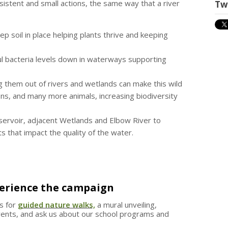
stent and small actions, the same way that a river
Tw
ep soil in place helping plants thrive and keeping
l bacteria levels down in waterways supporting
g them out of rivers and wetlands can make this wild
ns, and many more animals, increasing biodiversity
ervoir, adjacent Wetlands and Elbow River to
s that impact the quality of the water.
perience the campaign
us for
guided nature walks,
a mural unveiling,
events, and ask us about our school programs and