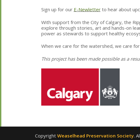
Sign up for our
E-Newletter
to hear about up
With support from the City of Calgary, the Rip
explore through stories, art and hands-on lea
power as stewards to support healthy ecosy
When we care for the watershed, we care for
This project has been made possible as a resu
Copyright
Weaselhead Preservation Society
. A