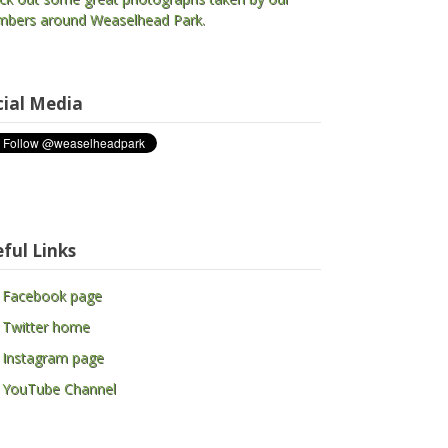
bers around Weaselhead Park.
cial Media
ful Links
 Facebook page
 Twitter home
 Instagram page
 YouTube Channel