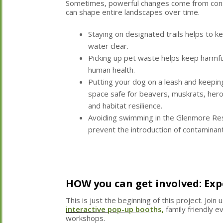
Sometimes, powerful changes come from consi
can shape entire landscapes over time.
Staying on designated trails helps to ke
water clear.
Picking up pet waste helps keep harmfu
human health.
Putting your dog on a leash and keepin
space safe for beavers, muskrats, hero
and habitat resilience.
Avoiding swimming in the Glenmore Res
prevent the introduction of contaminant
HOW you can get involved: Ex
This is just the beginning of this project. Join 
interactive pop-up booths,
family friendly 
workshops.