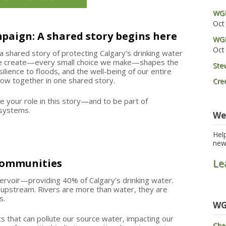
WGP
Oct
mpaign: A shared story begins here
WGP
Oct
a shared story of protecting Calgary’s drinking water
we create—every small choice we make—shapes the
Ste
ilience to floods, and the well-being of our entire
flow together in one shared story.
Cre
e your role in this story—and to be part of
l systems.
We
Hel
new
 communities
Le
rvoir—providing 40% of Calgary’s drinking water.
 upstream. Rivers are more than water, they are
s.
WG
s that can pollute our source water, impacting our
Che