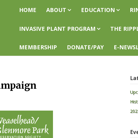
easelhead
Home
About
Education
Ri
eservation
ciety
Invasive Plant Program
The Ripp
Membership
Donate/Pay
E-news
La
Campaign
Upc
His
202
Ev