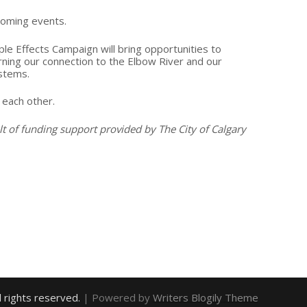
coming events.
ple Effects Campaign will bring opportunities to
rning our connection to the Elbow River and our
stems.
 each other.
lt of funding support provided by The City of Calgary
ll rights reserved.
| Powered by
Writers Blogily Theme