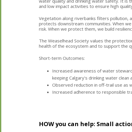
water quality and drinking water safety. It is t
and low impact activities to ensure high qualit
Vegetation along riverbanks filters pollution
protects downstream communities. When we d
risk. When we protect them, we build resilien
The Weaselhead Society values the protectio
health of the ecosystem and to support the qu
Short-term Outcomes:
Increased awareness of water stewardsh
keeping Calgary’s drinking water clean 
Observed reduction in off-trail use as
Increased adherence to responsible tra
HOW you can help: Small actio