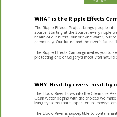
WHAT is the Ripple Effects Ca
The Ripple Effects Project brings people into 
source. Starting at the Source,
every ripple 
health of our rivers,
our drinking water,
our res
community. Our future and the river’s future 
The Ripple Effects Campaign invites you to se
protecting one of Calgary’s most vital natura
WHY: Healthy rivers, healthy
The Elbow River flows into the Glenmore Rese
Clean water begins with the choices we make
living systems that support entire ecosystem
The Elbow River is susceptible to contaminant