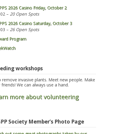
PS 2026 Casino Friday, October 2
 02 –
20 Open Spots
PS 2026 Casino Saturday, October 3
 03 –
26 Open Spots
ward Program
ekWatch
eding workshops
p remove invasive plants. Meet new people. Make
 friends! We can always use a hand.
arn more about volunteering
PP Society Member’s Photo Page
ck out some great photographs taken by our