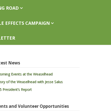
ng Road
le Effects Campaign
letter
test News
oming Events at the Weaselhead
tory of the Weaselhead with Jesse Salus
5 President’s Report
ents and Volunteer Opportunities