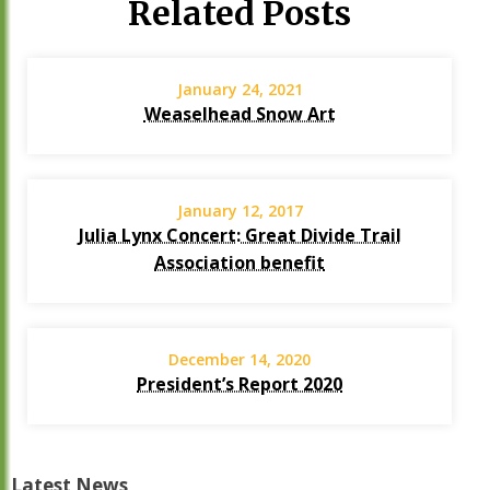
Related Posts
January 24, 2021
Weaselhead Snow Art
January 12, 2017
Julia Lynx Concert: Great Divide Trail
Association benefit
December 14, 2020
President’s Report 2020
Latest News