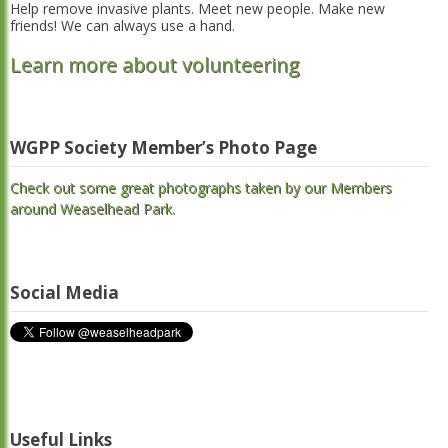
Help remove invasive plants. Meet new people. Make new
friends! We can always use a hand.
Learn more about volunteering
WGPP Society Member’s Photo Page
Check out some great photographs taken by our Members
around Weaselhead Park.
Social Media
Useful Links