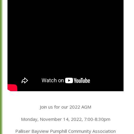
Join us for our 2022 AGM
Monday, November 14, 2022, 7:00-8:30pm
Palliser Bayview Pumphill Community Association