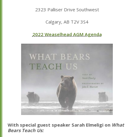
2323 Palliser Drive Southwest
Calgary, AB T2V 3S4
2022 Weaselhead AGM Agenda
With special guest speaker Sarah Elmeligi on
What
Bears Teach Us: