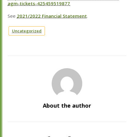
agm-tickets-425459519877
See
2021/2022 Financial Statement
.
Uncategorized
About the author