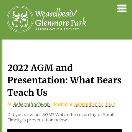
Skip
Weaselhea
to
Preservati
content
Society
2022 AGM and
Presentation: What Bears
Teach Us
by
Rebeccah Schwab
|
Posted on
September 22, 2022
Did you miss our AGM? Watch the recording of Sarah
Elmeligi’s presentation below: