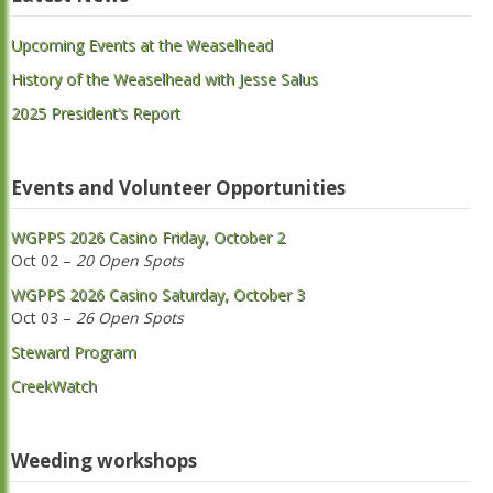
Upcoming Events at the Weaselhead
History of the Weaselhead with Jesse Salus
2025 President’s Report
Events and Volunteer Opportunities
WGPPS 2026 Casino Friday, October 2
Oct 02 –
20 Open Spots
WGPPS 2026 Casino Saturday, October 3
Oct 03 –
26 Open Spots
Steward Program
CreekWatch
Weeding workshops