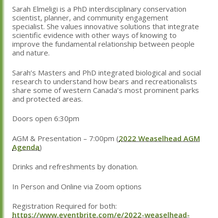
Sarah Elmeligi is a PhD interdisciplinary conservation
scientist, planner, and community engagement
specialist. She values innovative solutions that integrate
scientific evidence with other ways of knowing to
improve the fundamental relationship between people
and nature.
Sarah’s Masters and PhD integrated biological and social
research to understand how bears and recreationalists
share some of western Canada’s most prominent parks
and protected areas.
Doors open 6:30pm
AGM & Presentation – 7:00pm (
2022 Weaselhead AGM
Agenda
)
Drinks and refreshments by donation.
In Person and Online via Zoom options
Registration Required for both:
https://www.eventbrite.com/e/2022-weaselhead-