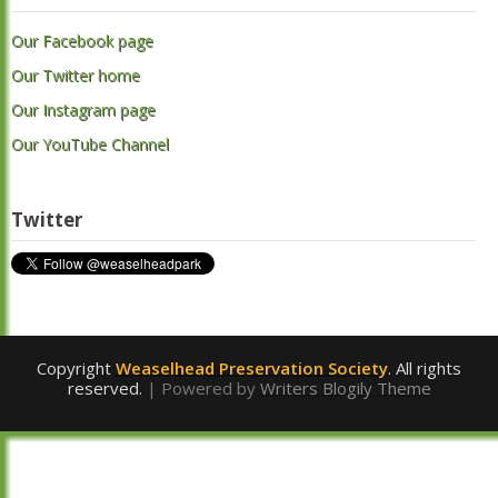
Our Facebook page
Our Twitter home
Our Instagram page
Our YouTube Channel
Twitter
Copyright
Weaselhead Preservation Society
. All rights
reserved.
| Powered by
Writers Blogily Theme