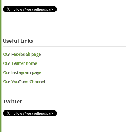
Useful Links
Our Facebook page
Our Twitter home
Our Instagram page
Our YouTube Channel
Twitter