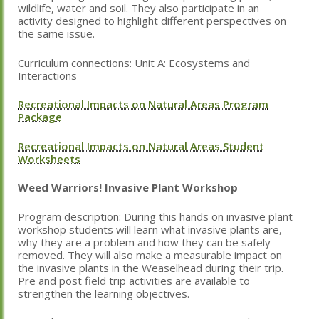
wildlife, water and soil. They also participate in an
activity designed to highlight different perspectives on
the same issue.
Curriculum connections: Unit A: Ecosystems and
Interactions
Recreational Impacts on Natural Areas Program
Package
Recreational Impacts on Natural Areas Student
Worksheets
Weed Warriors! Invasive Plant Workshop
Program description: During this hands on invasive plant
workshop students will learn what invasive plants are,
why they are a problem and how they can be safely
removed. They will also make a measurable impact on
the invasive plants in the Weaselhead during their trip.
Pre and post field trip activities are available to
strengthen the learning objectives.