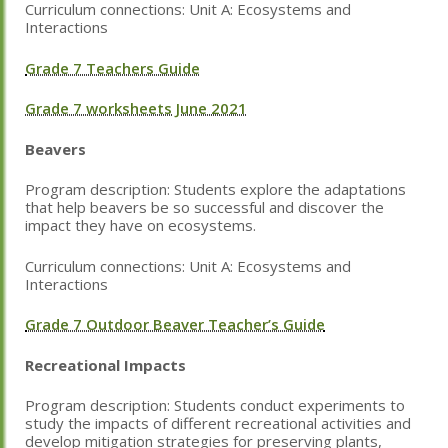
Curriculum connections: Unit A: Ecosystems and
Interactions
Grade 7 Teachers Guide
Grade 7 worksheets June 2021
Beavers
Program description:
Students explore the adaptations
that help beavers be so successful and discover the
impact they have on ecosystems.
Curriculum connections: Unit A: Ecosystems and
Interactions
Grade 7 Outdoor Beaver Teacher’s Guide
Recreational Impacts
Program description:
Students conduct experiments to
study the impacts of different recreational activities and
develop mitigation strategies for preserving plants,