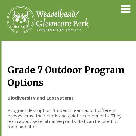
Skip
Weaselhea
to
Preservati
content
Society
Grade 7 Outdoor Program
Options
Biodiversity and Ecosystems
Program description:
Students learn about different
ecosystems, their biotic and abiotic components. They
learn about several native plants that can be used for
food and fiber.