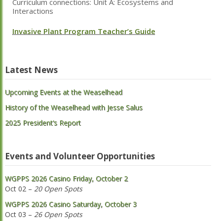
Curriculum connections: Unit A: Ecosystems and
Interactions
Invasive Plant Program Teacher’s Guide
Latest News
Upcoming Events at the Weaselhead
History of the Weaselhead with Jesse Salus
2025 President’s Report
Events and Volunteer Opportunities
WGPPS 2026 Casino Friday, October 2
Oct 02 –
20 Open Spots
WGPPS 2026 Casino Saturday, October 3
Oct 03 –
26 Open Spots