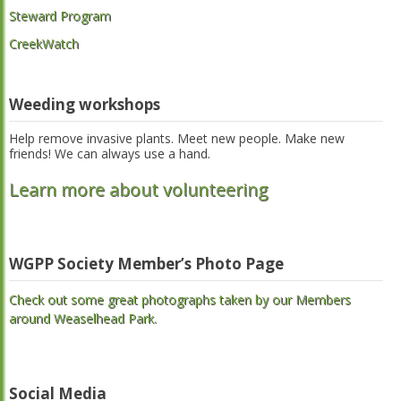
Steward Program
CreekWatch
Weeding workshops
Help remove invasive plants. Meet new people. Make new
friends! We can always use a hand.
Learn more about volunteering
WGPP Society Member’s Photo Page
Check out some great photographs taken by our Members
around Weaselhead Park.
Social Media