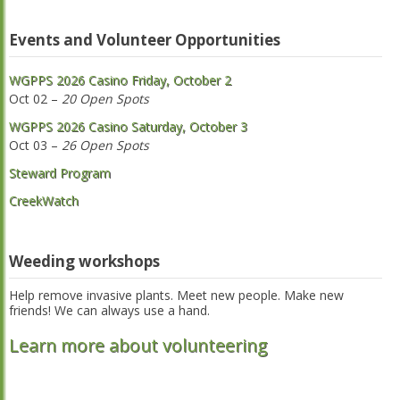
Events and Volunteer Opportunities
WGPPS 2026 Casino Friday, October 2
Oct 02 –
20 Open Spots
WGPPS 2026 Casino Saturday, October 3
Oct 03 –
26 Open Spots
Steward Program
CreekWatch
Weeding workshops
Help remove invasive plants. Meet new people. Make new
friends! We can always use a hand.
Learn more about volunteering