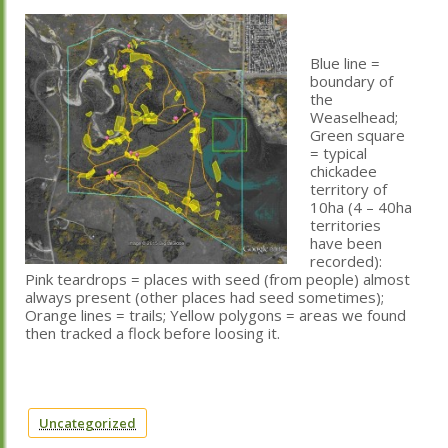
Blue line =
boundary of
the
Weaselhead;
Green square
= typical
chickadee
territory of
10ha (4 – 40ha
territories
have been
recorded):
Pink teardrops = places with seed (from people) almost
always present (other places had seed sometimes);
Orange lines = trails; Yellow polygons = areas we found
then tracked a flock before loosing it.
Uncategorized