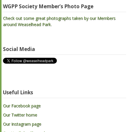
WGPP Society Member’s Photo Page
Check out some great photographs taken by our Members
around Weaselhead Park.
Social Media
Useful Links
Our Facebook page
Our Twitter home
Our Instagram page