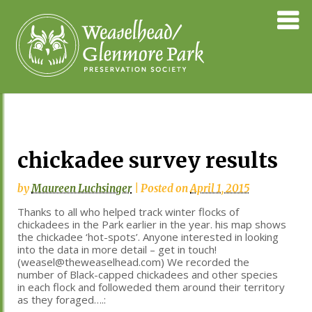
Skip
Weaselhea
to
Preservati
content
Society
chickadee survey results
by
Maureen Luchsinger
|
Posted on
April 1, 2015
Thanks to all who helped track winter flocks of
chickadees in the Park earlier in the year. his map shows
the chickadee ‘hot-spots’. Anyone interested in looking
into the data in more detail – get in touch!
(weasel@theweaselhead.com) We recorded the
number of Black-capped chickadees and other species
in each flock and followeded them around their territory
as they foraged….: