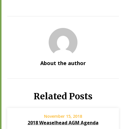
About the author
Related Posts
November 15, 2018
2018 Weaselhead AGM Agenda