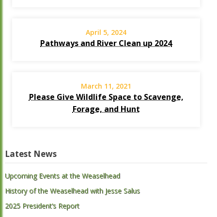
April 5, 2024
Pathways and River Clean up 2024
March 11, 2021
Please Give Wildlife Space to Scavenge,
Forage, and Hunt
Latest News
Upcoming Events at the Weaselhead
History of the Weaselhead with Jesse Salus
2025 President’s Report